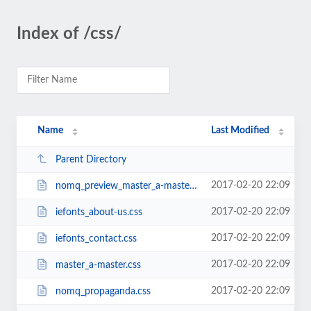
Index of /css/
Name
Last Modified
Parent Directory
2017-02-20 22:09
nomq_preview_master_a-master.css
2017-02-20 22:09
iefonts_about-us.css
2017-02-20 22:09
iefonts_contact.css
2017-02-20 22:09
master_a-master.css
2017-02-20 22:09
nomq_propaganda.css