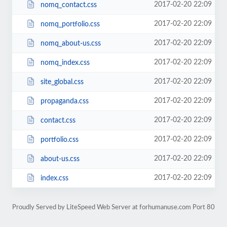
2017-02-20 22:09
nomq_contact.css
2017-02-20 22:09
nomq_portfolio.css
2017-02-20 22:09
nomq_about-us.css
2017-02-20 22:09
nomq_index.css
2017-02-20 22:09
site_global.css
2017-02-20 22:09
propaganda.css
2017-02-20 22:09
contact.css
2017-02-20 22:09
portfolio.css
2017-02-20 22:09
about-us.css
2017-02-20 22:09
index.css
Proudly Served by LiteSpeed Web Server at forhumanuse.com Port 80