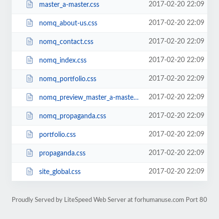
2017-02-20 22:09
master_a-master.css
2017-02-20 22:09
nomq_about-us.css
2017-02-20 22:09
nomq_contact.css
2017-02-20 22:09
nomq_index.css
2017-02-20 22:09
nomq_portfolio.css
2017-02-20 22:09
nomq_preview_master_a-master.css
2017-02-20 22:09
nomq_propaganda.css
2017-02-20 22:09
portfolio.css
2017-02-20 22:09
propaganda.css
2017-02-20 22:09
site_global.css
Proudly Served by LiteSpeed Web Server at forhumanuse.com Port 80