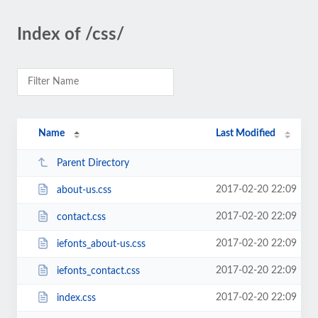
Index of /css/
Name
Last Modified
Parent Directory
2017-02-20 22:09
about-us.css
2017-02-20 22:09
contact.css
2017-02-20 22:09
iefonts_about-us.css
2017-02-20 22:09
iefonts_contact.css
2017-02-20 22:09
index.css