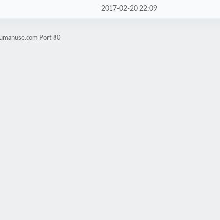
2017-02-20 22:09
rhumanuse.com Port 80