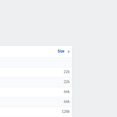
Size
22k
22k
66k
66k
128k