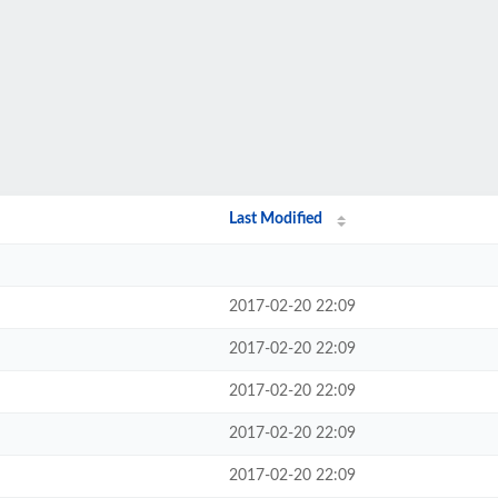
Last Modified
2017-02-20 22:09
2017-02-20 22:09
2017-02-20 22:09
2017-02-20 22:09
2017-02-20 22:09