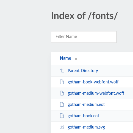
Index of /fonts/
Name
Parent Directory
gotham-book-webfont.woff
gotham-medium-webfont.woff
gotham-medium.eot
gotham-book.eot
gotham-medium.svg