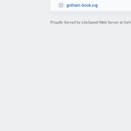
gotham-book.svg
Proudly Served by LiteSpeed Web Server at fo