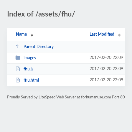
Index of /assets/fhu/
Name
Last Modified
Parent Directory
2017-02-20 22:09
images
2017-02-20 22:09
fhu.js
2017-02-20 22:09
fhu.html
Proudly Served by LiteSpeed Web Server at forhumanuse.com Port 80